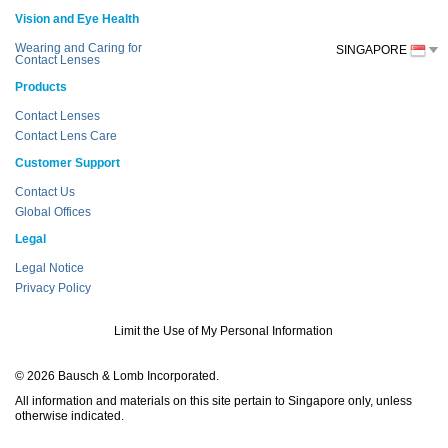
Vision and Eye Health
Wearing and Caring for
SINGAPORE
Contact Lenses
Products
Contact Lenses
Contact Lens Care
Customer Support
Contact Us
Global Offices
Legal
Legal Notice
Privacy Policy
Limit the Use of My Personal Information
© 2026 Bausch & Lomb Incorporated.
All information and materials on this site pertain to Singapore only, unless
otherwise indicated.