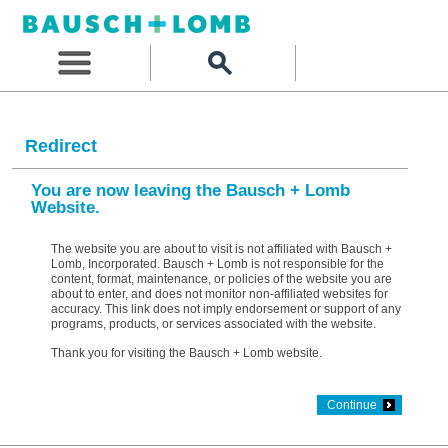
Redirect
You are now leaving the Bausch + Lomb
Website.
The website you are about to visit is not affiliated with Bausch +
Lomb, Incorporated. Bausch + Lomb is not responsible for the
content, format, maintenance, or policies of the website you are
about to enter, and does not monitor non-affiliated websites for
accuracy. This link does not imply endorsement or support of any
programs, products, or services associated with the website.
Thank you for visiting the Bausch + Lomb website.
Continue