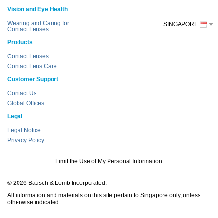
Vision and Eye Health
Wearing and Caring for
SINGAPORE
Contact Lenses
Products
Contact Lenses
Contact Lens Care
Customer Support
Contact Us
Global Offices
Legal
Legal Notice
Privacy Policy
Limit the Use of My Personal Information
© 2026 Bausch & Lomb Incorporated.
All information and materials on this site pertain to Singapore only, unless
otherwise indicated.