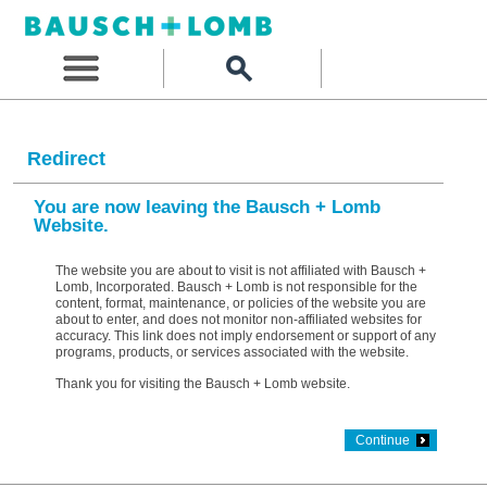
Redirect
You are now leaving the Bausch + Lomb
Website.
The website you are about to visit is not affiliated with Bausch +
Lomb, Incorporated. Bausch + Lomb is not responsible for the
content, format, maintenance, or policies of the website you are
about to enter, and does not monitor non-affiliated websites for
accuracy. This link does not imply endorsement or support of any
programs, products, or services associated with the website.
Thank you for visiting the Bausch + Lomb website.
Continue