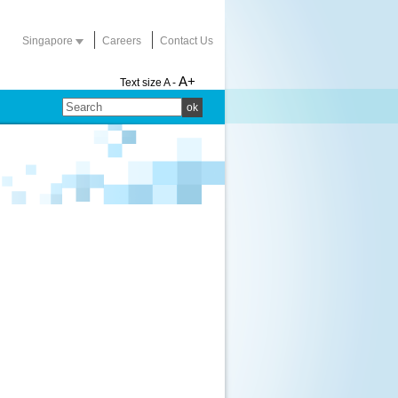
Singapore
Careers
Contact Us
A+
Text size
A -
ok