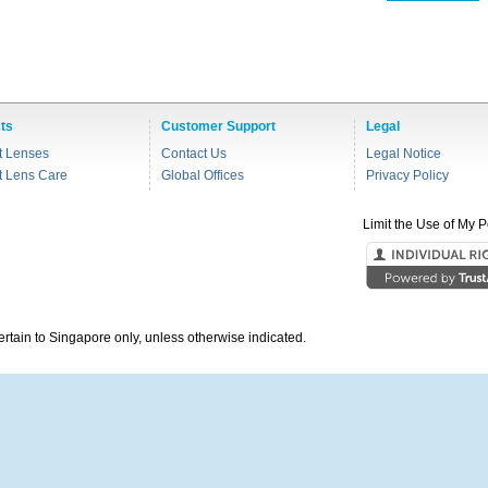
ts
Customer Support
Legal
t Lenses
Contact Us
Legal Notice
t Lens Care
Global Offices
Privacy Policy
Limit the Use of My P
pertain to Singapore only, unless otherwise indicated.