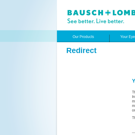
Our Products
Your Ey
Redirect
Y
T
I
m
m
o
T