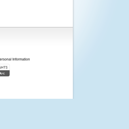
ersonal Information