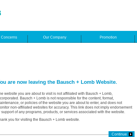
e Concerns
Our Company
Promotion
ou are now leaving the Bausch + Lomb Website.
he website you are about to visit is not affiliated with Bausch + Lomb,
ncorporated. Bausch + Lomb is not responsible for the content, format,
aintenance, or policies of the website you are about to enter, and does not
onitor non-affiliated websites for accuracy. This link does not imply endorsement
r support of any programs, products, or services associated with the website.
hank you for visiting the Bausch + Lomb website.
Continue