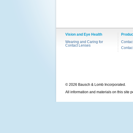
Vision and Eye Health
Produc
Wearing and Caring for
Contac
Contact Lenses
Contac
© 2026 Bausch & Lomb Incorporated.
All information and materials on this site 