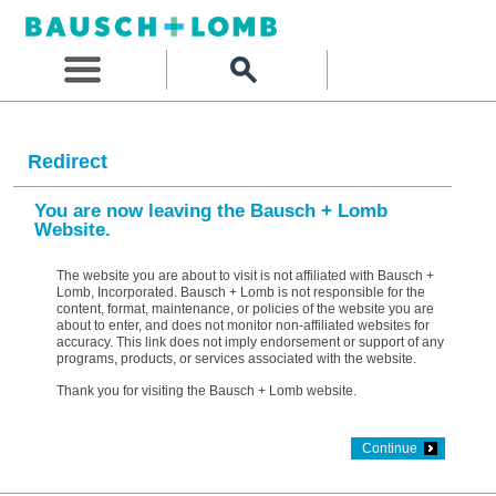
Redirect
You are now leaving the Bausch + Lomb
Website.
The website you are about to visit is not affiliated with Bausch +
Lomb, Incorporated. Bausch + Lomb is not responsible for the
content, format, maintenance, or policies of the website you are
about to enter, and does not monitor non-affiliated websites for
accuracy. This link does not imply endorsement or support of any
programs, products, or services associated with the website.
Thank you for visiting the Bausch + Lomb website.
Continue