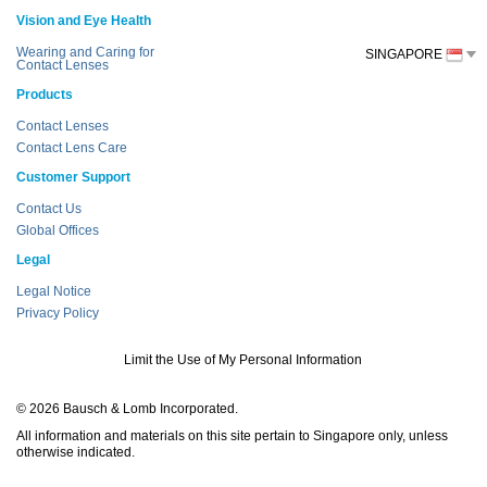
Vision and Eye Health
Wearing and Caring for
SINGAPORE
Contact Lenses
Products
Contact Lenses
Contact Lens Care
Customer Support
Contact Us
Global Offices
Legal
Legal Notice
Privacy Policy
Limit the Use of My Personal Information
© 2026 Bausch & Lomb Incorporated.
All information and materials on this site pertain to Singapore only, unless
otherwise indicated.