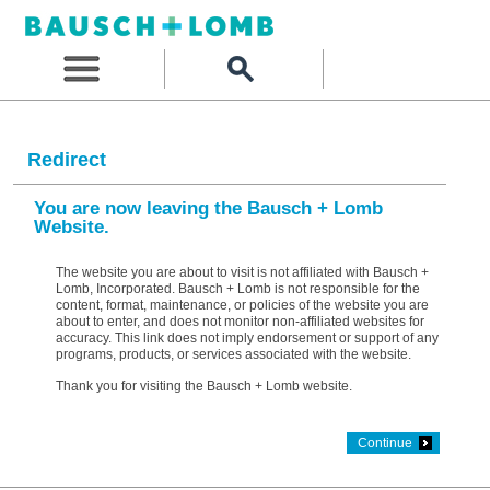
Redirect
You are now leaving the Bausch + Lomb
Website.
The website you are about to visit is not affiliated with Bausch +
Lomb, Incorporated. Bausch + Lomb is not responsible for the
content, format, maintenance, or policies of the website you are
about to enter, and does not monitor non-affiliated websites for
accuracy. This link does not imply endorsement or support of any
programs, products, or services associated with the website.
Thank you for visiting the Bausch + Lomb website.
Continue