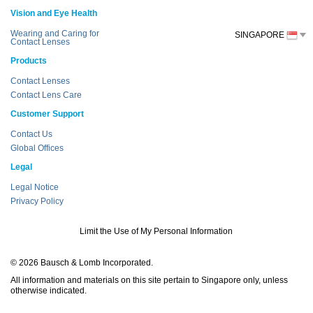
Vision and Eye Health
Wearing and Caring for
SINGAPORE
Contact Lenses
Products
Contact Lenses
Contact Lens Care
Customer Support
Contact Us
Global Offices
Legal
Legal Notice
Privacy Policy
Limit the Use of My Personal Information
© 2026 Bausch & Lomb Incorporated.
All information and materials on this site pertain to Singapore only, unless
otherwise indicated.