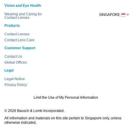
Vision and Eye Health
Wearing and Caring for
SINGAPORE
Contact Lenses
Products
Contact Lenses
Contact Lens Care
Customer Support
Contact Us
Global Offices
Legal
Legal Notice
Privacy Policy
Limit the Use of My Personal Information
© 2026 Bausch & Lomb Incorporated.
All information and materials on this site pertain to Singapore only, unless
otherwise indicated.