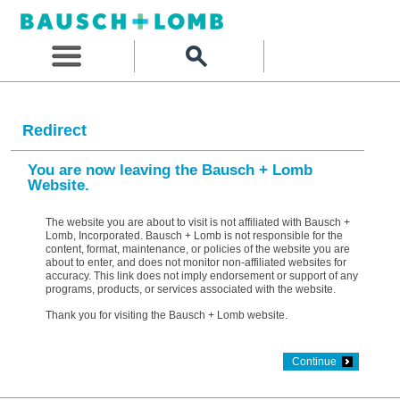
Redirect
You are now leaving the Bausch + Lomb
Website.
The website you are about to visit is not affiliated with Bausch +
Lomb, Incorporated. Bausch + Lomb is not responsible for the
content, format, maintenance, or policies of the website you are
about to enter, and does not monitor non-affiliated websites for
accuracy. This link does not imply endorsement or support of any
programs, products, or services associated with the website.
Thank you for visiting the Bausch + Lomb website.
Continue