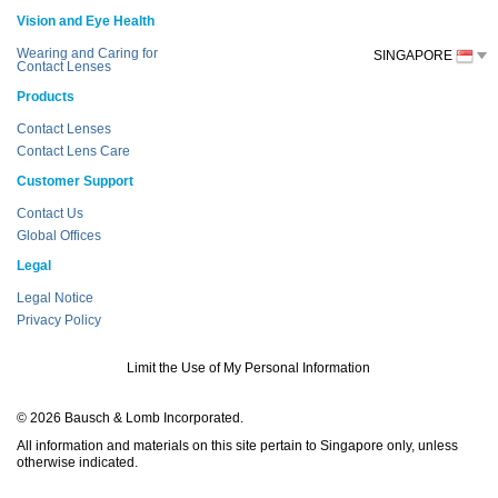
Vision and Eye Health
Wearing and Caring for
SINGAPORE
Contact Lenses
Products
Contact Lenses
Contact Lens Care
Customer Support
Contact Us
Global Offices
Legal
Legal Notice
Privacy Policy
Limit the Use of My Personal Information
© 2026 Bausch & Lomb Incorporated.
All information and materials on this site pertain to Singapore only, unless
otherwise indicated.