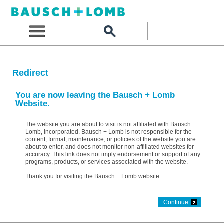
Redirect
You are now leaving the Bausch + Lomb
Website.
The website you are about to visit is not affiliated with Bausch +
Lomb, Incorporated. Bausch + Lomb is not responsible for the
content, format, maintenance, or policies of the website you are
about to enter, and does not monitor non-affiliated websites for
accuracy. This link does not imply endorsement or support of any
programs, products, or services associated with the website.
Thank you for visiting the Bausch + Lomb website.
Continue