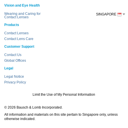
Vision and Eye Health
Wearing and Caring for
SINGAPORE
Contact Lenses
Products
Contact Lenses
Contact Lens Care
Customer Support
Contact Us
Global Offices
Legal
Legal Notice
Privacy Policy
Limit the Use of My Personal Information
© 2026 Bausch & Lomb Incorporated.
All information and materials on this site pertain to Singapore only, unless
otherwise indicated.