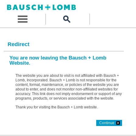
Redirect
You are now leaving the Bausch + Lomb
Website.
The website you are about to visit is not affiliated with Bausch +
Lomb, Incorporated. Bausch + Lomb is not responsible for the
content, format, maintenance, or policies of the website you are
about to enter, and does not monitor non-affiliated websites for
accuracy. This link does not imply endorsement or support of any
programs, products, or services associated with the website.
Thank you for visiting the Bausch + Lomb website.
Continue