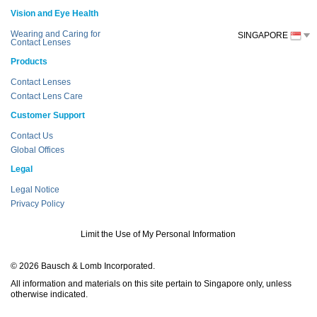
Vision and Eye Health
Wearing and Caring for
SINGAPORE
Contact Lenses
Products
Contact Lenses
Contact Lens Care
Customer Support
Contact Us
Global Offices
Legal
Legal Notice
Privacy Policy
Limit the Use of My Personal Information
© 2026 Bausch & Lomb Incorporated.
All information and materials on this site pertain to Singapore only, unless
otherwise indicated.