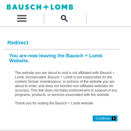
Redirect
You are now leaving the Bausch + Lomb
Website.
The website you are about to visit is not affiliated with Bausch +
Lomb, Incorporated. Bausch + Lomb is not responsible for the
content, format, maintenance, or policies of the website you are
about to enter, and does not monitor non-affiliated websites for
accuracy. This link does not imply endorsement or support of any
programs, products, or services associated with the website.
Thank you for visiting the Bausch + Lomb website.
Continue