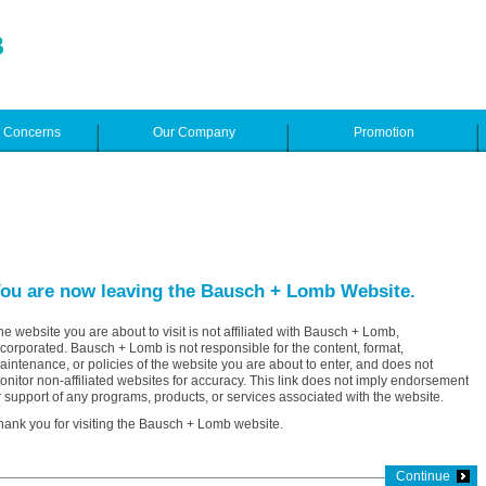
e Concerns
Our Company
Promotion
ou are now leaving the Bausch + Lomb Website.
he website you are about to visit is not affiliated with Bausch + Lomb,
ncorporated. Bausch + Lomb is not responsible for the content, format,
aintenance, or policies of the website you are about to enter, and does not
onitor non-affiliated websites for accuracy. This link does not imply endorsement
r support of any programs, products, or services associated with the website.
hank you for visiting the Bausch + Lomb website.
Continue