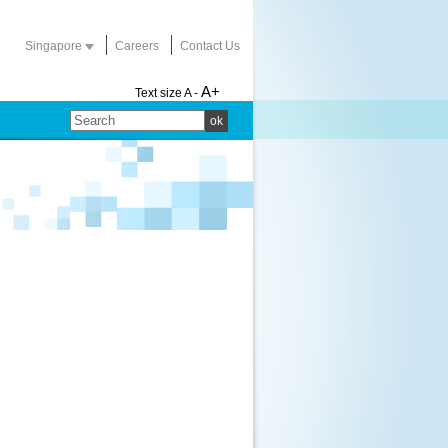
Singapore
Careers
Contact Us
A+
Text size
A -
ok