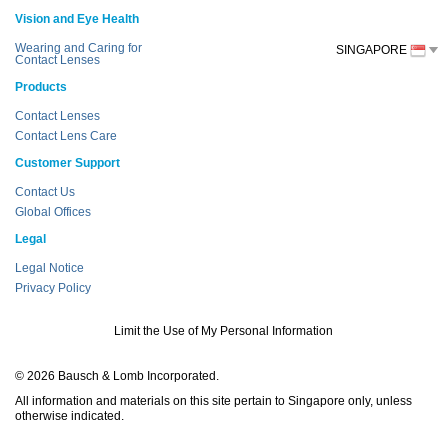
Vision and Eye Health
Wearing and Caring for
SINGAPORE
Contact Lenses
Products
Contact Lenses
Contact Lens Care
Customer Support
Contact Us
Global Offices
Legal
Legal Notice
Privacy Policy
Limit the Use of My Personal Information
© 2026 Bausch & Lomb Incorporated.
All information and materials on this site pertain to Singapore only, unless
otherwise indicated.