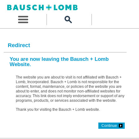
Redirect
You are now leaving the Bausch + Lomb
Website.
The website you are about to visit is not affiliated with Bausch +
Lomb, Incorporated. Bausch + Lomb is not responsible for the
content, format, maintenance, or policies of the website you are
about to enter, and does not monitor non-affiliated websites for
accuracy. This link does not imply endorsement or support of any
programs, products, or services associated with the website.
Thank you for visiting the Bausch + Lomb website.
Continue