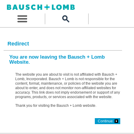
Redirect
You are now leaving the Bausch + Lomb
Website.
The website you are about to visit is not affiliated with Bausch +
Lomb, Incorporated. Bausch + Lomb is not responsible for the
content, format, maintenance, or policies of the website you are
about to enter, and does not monitor non-affiliated websites for
accuracy. This link does not imply endorsement or support of any
programs, products, or services associated with the website.
Thank you for visiting the Bausch + Lomb website.
Continue