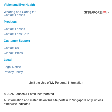
Vision and Eye Health
Wearing and Caring for
SINGAPORE
Contact Lenses
Products
Contact Lenses
Contact Lens Care
Customer Support
Contact Us
Global Offices
Legal
Legal Notice
Privacy Policy
Limit the Use of My Personal Information
© 2026 Bausch & Lomb Incorporated.
All information and materials on this site pertain to Singapore only, unless
otherwise indicated.