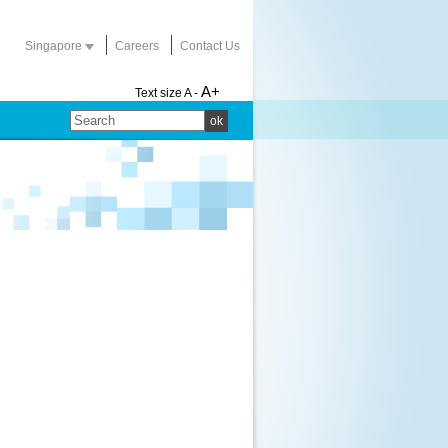
Singapore
Careers
Contact Us
A+
Text size
A -
ok