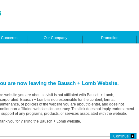
e Concerns
Our Company
Promotion
ou are now leaving the Bausch + Lomb Website.
he website you are about to visit is not affiliated with Bausch + Lomb,
ncorporated. Bausch + Lomb is not responsible for the content, format,
aintenance, or policies of the website you are about to enter, and does not
onitor non-affiliated websites for accuracy. This link does not imply endorsement
r support of any programs, products, or services associated with the website.
hank you for visiting the Bausch + Lomb website.
Continue