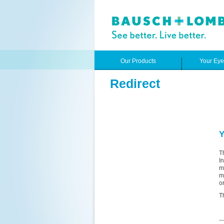
Our Products
Your Ey
Redirect
Y
T
I
m
m
o
T