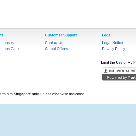
ts
Customer Support
Legal
t Lenses
Contact Us
Legal Notice
t Lens Care
Global Offices
Privacy Policy
Limit the Use of My P
pertain to Singapore only, unless otherwise indicated.