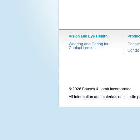
Vision and Eye Health
Produc
Wearing and Caring for
Contac
Contact Lenses
Contac
© 2026 Bausch & Lomb Incorporated.
All information and materials on this site 