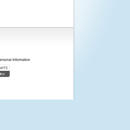
ersonal Information