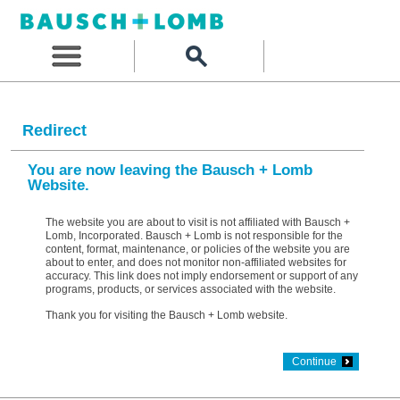
Redirect
You are now leaving the Bausch + Lomb
Website.
The website you are about to visit is not affiliated with Bausch +
Lomb, Incorporated. Bausch + Lomb is not responsible for the
content, format, maintenance, or policies of the website you are
about to enter, and does not monitor non-affiliated websites for
accuracy. This link does not imply endorsement or support of any
programs, products, or services associated with the website.
Thank you for visiting the Bausch + Lomb website.
Continue