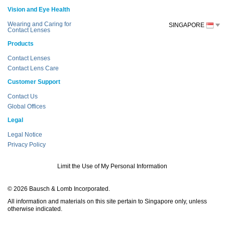
Vision and Eye Health
Wearing and Caring for
SINGAPORE
Contact Lenses
Products
Contact Lenses
Contact Lens Care
Customer Support
Contact Us
Global Offices
Legal
Legal Notice
Privacy Policy
Limit the Use of My Personal Information
© 2026 Bausch & Lomb Incorporated.
All information and materials on this site pertain to Singapore only, unless
otherwise indicated.