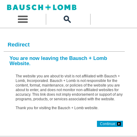
Redirect
You are now leaving the Bausch + Lomb
Website.
The website you are about to visit is not affiliated with Bausch +
Lomb, Incorporated. Bausch + Lomb is not responsible for the
content, format, maintenance, or policies of the website you are
about to enter, and does not monitor non-affiliated websites for
accuracy. This link does not imply endorsement or support of any
programs, products, or services associated with the website.
Thank you for visiting the Bausch + Lomb website.
Continue