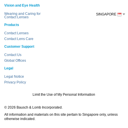
Vision and Eye Health
Wearing and Caring for
SINGAPORE
Contact Lenses
Products
Contact Lenses
Contact Lens Care
Customer Support
Contact Us
Global Offices
Legal
Legal Notice
Privacy Policy
Limit the Use of My Personal Information
© 2026 Bausch & Lomb Incorporated.
All information and materials on this site pertain to Singapore only, unless
otherwise indicated.