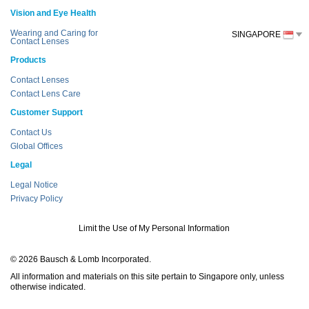
Vision and Eye Health
Wearing and Caring for
SINGAPORE
Contact Lenses
Products
Contact Lenses
Contact Lens Care
Customer Support
Contact Us
Global Offices
Legal
Legal Notice
Privacy Policy
Limit the Use of My Personal Information
© 2026 Bausch & Lomb Incorporated.
All information and materials on this site pertain to Singapore only, unless
otherwise indicated.