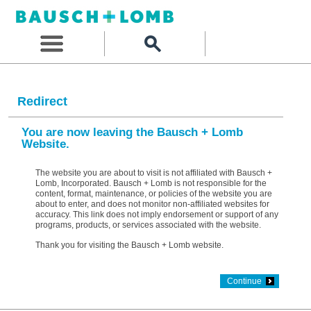
Redirect
You are now leaving the Bausch + Lomb
Website.
The website you are about to visit is not affiliated with Bausch +
Lomb, Incorporated. Bausch + Lomb is not responsible for the
content, format, maintenance, or policies of the website you are
about to enter, and does not monitor non-affiliated websites for
accuracy. This link does not imply endorsement or support of any
programs, products, or services associated with the website.
Thank you for visiting the Bausch + Lomb website.
Continue