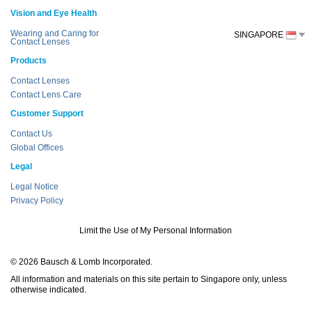
Vision and Eye Health
Wearing and Caring for
SINGAPORE
Contact Lenses
Products
Contact Lenses
Contact Lens Care
Customer Support
Contact Us
Global Offices
Legal
Legal Notice
Privacy Policy
Limit the Use of My Personal Information
© 2026 Bausch & Lomb Incorporated.
All information and materials on this site pertain to Singapore only, unless
otherwise indicated.