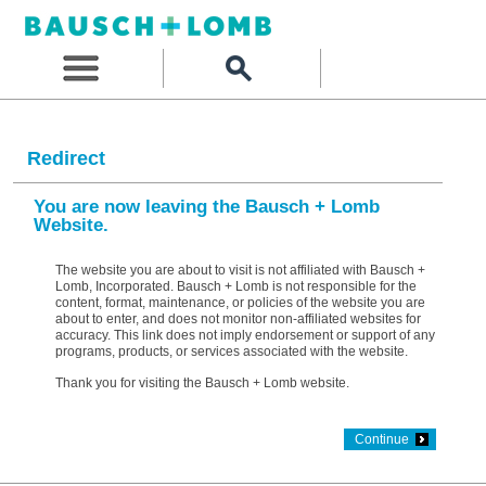
Redirect
You are now leaving the Bausch + Lomb
Website.
The website you are about to visit is not affiliated with Bausch +
Lomb, Incorporated. Bausch + Lomb is not responsible for the
content, format, maintenance, or policies of the website you are
about to enter, and does not monitor non-affiliated websites for
accuracy. This link does not imply endorsement or support of any
programs, products, or services associated with the website.
Thank you for visiting the Bausch + Lomb website.
Continue