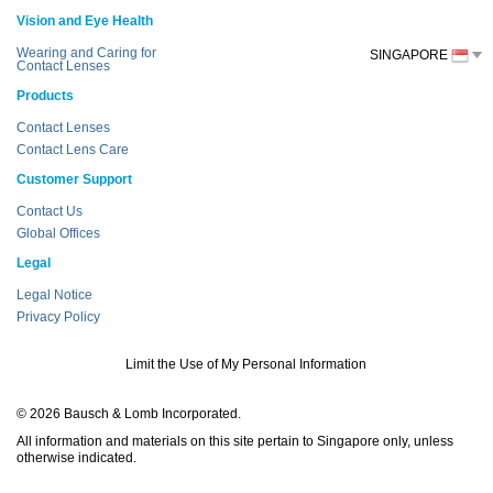
Vision and Eye Health
Wearing and Caring for
SINGAPORE
Contact Lenses
Products
Contact Lenses
Contact Lens Care
Customer Support
Contact Us
Global Offices
Legal
Legal Notice
Privacy Policy
Limit the Use of My Personal Information
© 2026 Bausch & Lomb Incorporated.
All information and materials on this site pertain to Singapore only, unless
otherwise indicated.