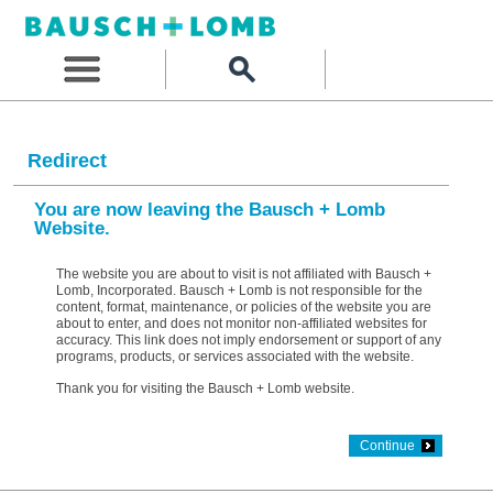
Redirect
You are now leaving the Bausch + Lomb
Website.
The website you are about to visit is not affiliated with Bausch +
Lomb, Incorporated. Bausch + Lomb is not responsible for the
content, format, maintenance, or policies of the website you are
about to enter, and does not monitor non-affiliated websites for
accuracy. This link does not imply endorsement or support of any
programs, products, or services associated with the website.
Thank you for visiting the Bausch + Lomb website.
Continue