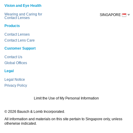
Vision and Eye Health
Wearing and Caring for
SINGAPORE
Contact Lenses
Products
Contact Lenses
Contact Lens Care
Customer Support
Contact Us
Global Offices
Legal
Legal Notice
Privacy Policy
Limit the Use of My Personal Information
© 2026 Bausch & Lomb Incorporated.
All information and materials on this site pertain to Singapore only, unless
otherwise indicated.