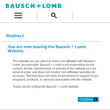
Redirect
You are now leaving the Bausch + Lomb
Website.
The website you are about to visit is not affiliated with Bausch +
Lomb, Incorporated. Bausch + Lomb is not responsible for the
content, format, maintenance, or policies of the website you are
about to enter, and does not monitor non-affiliated websites for
accuracy. This link does not imply endorsement or support of any
programs, products, or services associated with the website.
Thank you for visiting the Bausch + Lomb website.
Continue