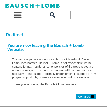
Redirect
You are now leaving the Bausch + Lomb
Website.
The website you are about to visit is not affiliated with Bausch +
Lomb, Incorporated. Bausch + Lomb is not responsible for the
content, format, maintenance, or policies of the website you are
about to enter, and does not monitor non-affiliated websites for
accuracy. This link does not imply endorsement or support of any
programs, products, or services associated with the website.
Thank you for visiting the Bausch + Lomb website.
Continue