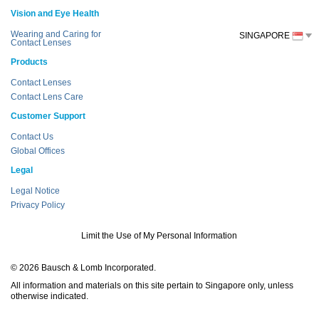
Vision and Eye Health
Wearing and Caring for
SINGAPORE
Contact Lenses
Products
Contact Lenses
Contact Lens Care
Customer Support
Contact Us
Global Offices
Legal
Legal Notice
Privacy Policy
Limit the Use of My Personal Information
© 2026 Bausch & Lomb Incorporated.
All information and materials on this site pertain to Singapore only, unless
otherwise indicated.