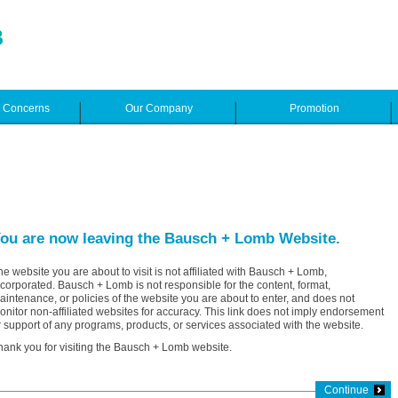
e Concerns
Our Company
Promotion
ou are now leaving the Bausch + Lomb Website.
he website you are about to visit is not affiliated with Bausch + Lomb,
ncorporated. Bausch + Lomb is not responsible for the content, format,
aintenance, or policies of the website you are about to enter, and does not
onitor non-affiliated websites for accuracy. This link does not imply endorsement
r support of any programs, products, or services associated with the website.
hank you for visiting the Bausch + Lomb website.
Continue