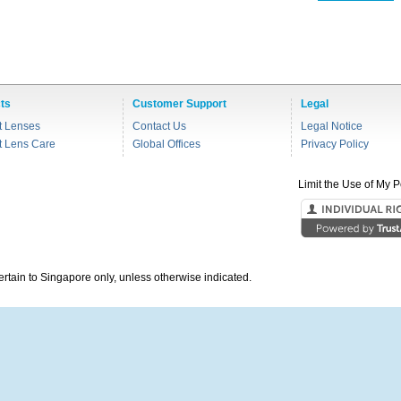
ts
Customer Support
Legal
t Lenses
Contact Us
Legal Notice
t Lens Care
Global Offices
Privacy Policy
Limit the Use of My P
pertain to Singapore only, unless otherwise indicated.