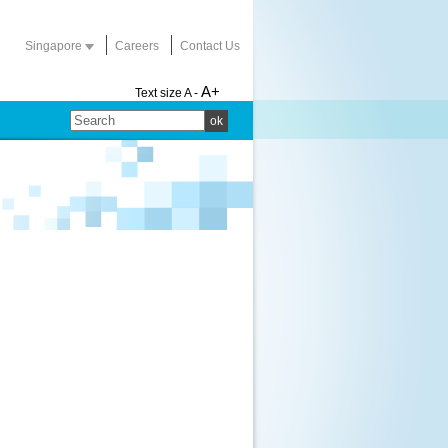
Singapore
Careers
Contact Us
A+
Text size
A -
ok