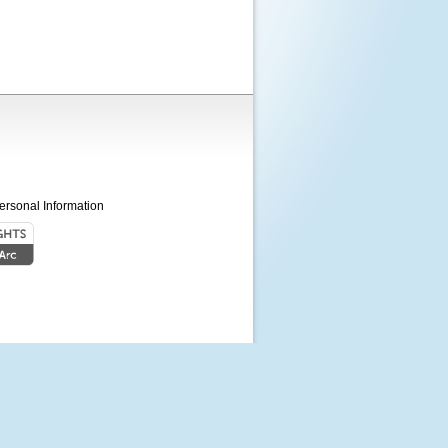
ersonal Information