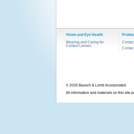
Vision and Eye Health
Produc
Wearing and Caring for
Contac
Contact Lenses
Contac
© 2026 Bausch & Lomb Incorporated.
All information and materials on this site 