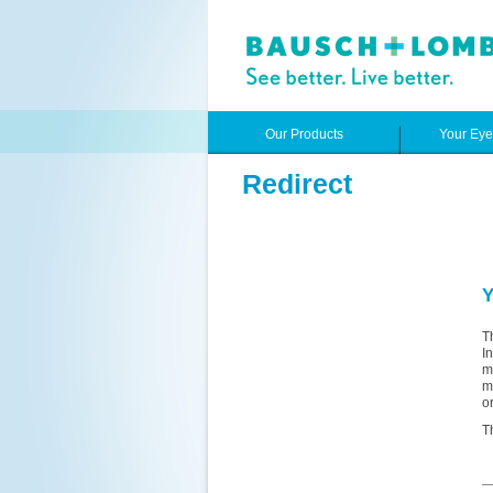
Our Products
Your Ey
Redirect
Y
T
I
m
m
o
T