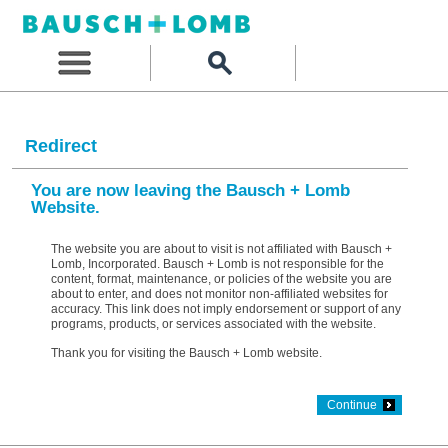
Redirect
You are now leaving the Bausch + Lomb
Website.
The website you are about to visit is not affiliated with Bausch +
Lomb, Incorporated. Bausch + Lomb is not responsible for the
content, format, maintenance, or policies of the website you are
about to enter, and does not monitor non-affiliated websites for
accuracy. This link does not imply endorsement or support of any
programs, products, or services associated with the website.
Thank you for visiting the Bausch + Lomb website.
Continue