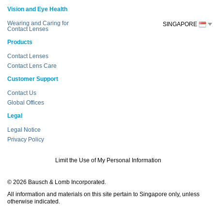
Vision and Eye Health
Wearing and Caring for
SINGAPORE
Contact Lenses
Products
Contact Lenses
Contact Lens Care
Customer Support
Contact Us
Global Offices
Legal
Legal Notice
Privacy Policy
Limit the Use of My Personal Information
© 2026 Bausch & Lomb Incorporated.
All information and materials on this site pertain to Singapore only, unless
otherwise indicated.