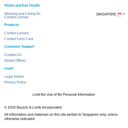
Vision and Eye Health
Wearing and Caring for
SINGAPORE
Contact Lenses
Products
Contact Lenses
Contact Lens Care
Customer Support
Contact Us
Global Offices
Legal
Legal Notice
Privacy Policy
Limit the Use of My Personal Information
© 2026 Bausch & Lomb Incorporated.
All information and materials on this site pertain to Singapore only, unless
otherwise indicated.