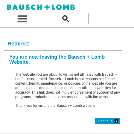
Redirect
You are now leaving the Bausch + Lomb
Website.
The website you are about to visit is not affiliated with Bausch +
Lomb, Incorporated. Bausch + Lomb is not responsible for the
content, format, maintenance, or policies of the website you are
about to enter, and does not monitor non-affiliated websites for
accuracy. This link does not imply endorsement or support of any
programs, products, or services associated with the website.
Thank you for visiting the Bausch + Lomb website.
Continue