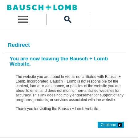
Redirect
You are now leaving the Bausch + Lomb
Website.
The website you are about to visit is not affiliated with Bausch +
Lomb, Incorporated. Bausch + Lomb is not responsible for the
content, format, maintenance, or policies of the website you are
about to enter, and does not monitor non-affiliated websites for
accuracy. This link does not imply endorsement or support of any
programs, products, or services associated with the website.
Thank you for visiting the Bausch + Lomb website.
Continue