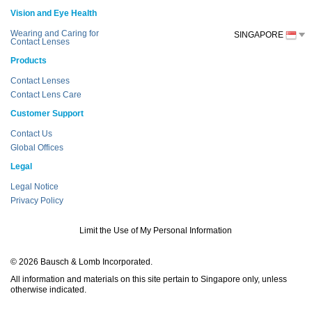
Vision and Eye Health
Wearing and Caring for
SINGAPORE
Contact Lenses
Products
Contact Lenses
Contact Lens Care
Customer Support
Contact Us
Global Offices
Legal
Legal Notice
Privacy Policy
Limit the Use of My Personal Information
© 2026 Bausch & Lomb Incorporated.
All information and materials on this site pertain to Singapore only, unless
otherwise indicated.