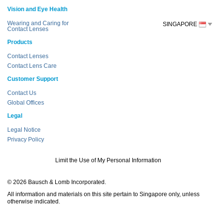
Vision and Eye Health
Wearing and Caring for
SINGAPORE
Contact Lenses
Products
Contact Lenses
Contact Lens Care
Customer Support
Contact Us
Global Offices
Legal
Legal Notice
Privacy Policy
Limit the Use of My Personal Information
© 2026 Bausch & Lomb Incorporated.
All information and materials on this site pertain to Singapore only, unless
otherwise indicated.