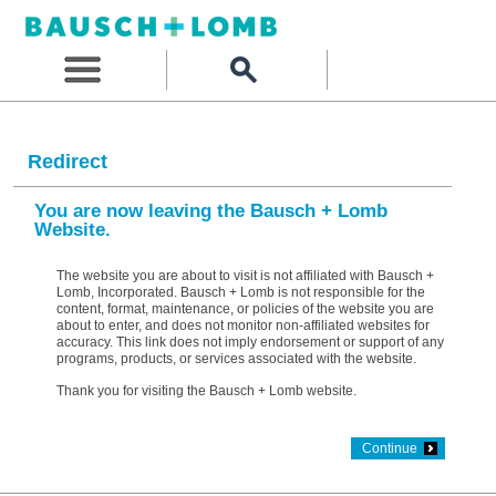
Redirect
You are now leaving the Bausch + Lomb
Website.
The website you are about to visit is not affiliated with Bausch +
Lomb, Incorporated. Bausch + Lomb is not responsible for the
content, format, maintenance, or policies of the website you are
about to enter, and does not monitor non-affiliated websites for
accuracy. This link does not imply endorsement or support of any
programs, products, or services associated with the website.
Thank you for visiting the Bausch + Lomb website.
Continue