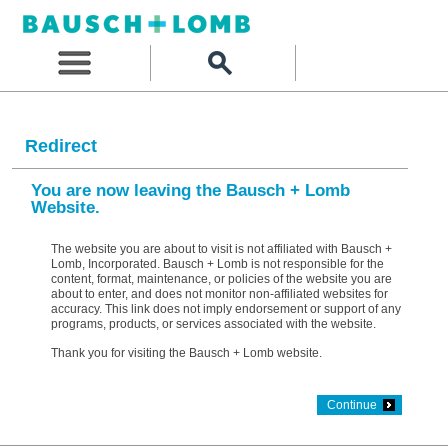
Redirect
You are now leaving the Bausch + Lomb
Website.
The website you are about to visit is not affiliated with Bausch +
Lomb, Incorporated. Bausch + Lomb is not responsible for the
content, format, maintenance, or policies of the website you are
about to enter, and does not monitor non-affiliated websites for
accuracy. This link does not imply endorsement or support of any
programs, products, or services associated with the website.
Thank you for visiting the Bausch + Lomb website.
Continue