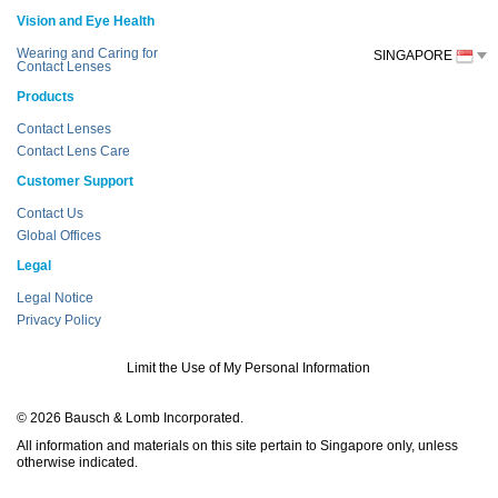
Vision and Eye Health
Wearing and Caring for
SINGAPORE
Contact Lenses
Products
Contact Lenses
Contact Lens Care
Customer Support
Contact Us
Global Offices
Legal
Legal Notice
Privacy Policy
Limit the Use of My Personal Information
© 2026 Bausch & Lomb Incorporated.
All information and materials on this site pertain to Singapore only, unless
otherwise indicated.