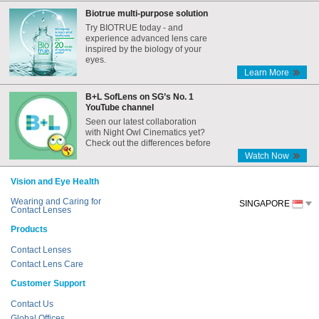
Biotrue multi-purpose solution
Try BIOTRUE today - and
experience advanced lens care
inspired by the biology of your
eyes.
Learn More
B+L SofLens on SG’s No. 1
YouTube channel
Seen our latest collaboration
with Night Owl Cinematics yet?
Check out the differences before
and after the Internet era,
Watch Now
featuring B+L SofLens!
Vision and Eye Health
Wearing and Caring for
SINGAPORE
Contact Lenses
Products
Contact Lenses
Contact Lens Care
Customer Support
Contact Us
Global Offices