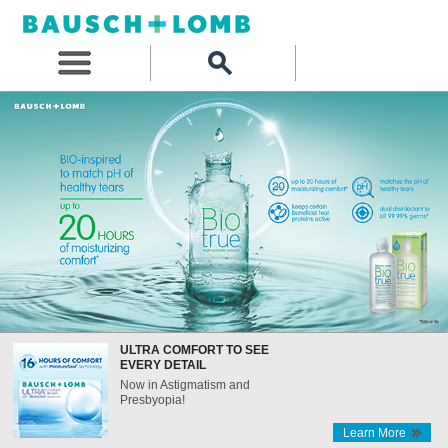
ULTRA COMFORT TO SEE
EVERY DETAIL
Now in Astigmatism and
Presbyopia!
Learn More