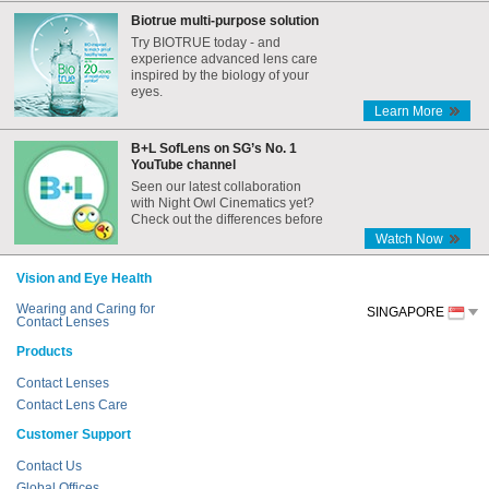
Biotrue multi-purpose solution
Try BIOTRUE today - and
experience advanced lens care
inspired by the biology of your
eyes.
Learn More
B+L SofLens on SG’s No. 1
YouTube channel
Seen our latest collaboration
with Night Owl Cinematics yet?
Check out the differences before
and after the Internet era,
Watch Now
featuring B+L SofLens!
Vision and Eye Health
Wearing and Caring for
SINGAPORE
Contact Lenses
Products
Contact Lenses
Contact Lens Care
Customer Support
Contact Us
Global Offices