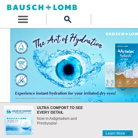
ULTRA COMFORT TO SEE
EVERY DETAIL
Now in Astigmatism and
Presbyopia!
Learn More