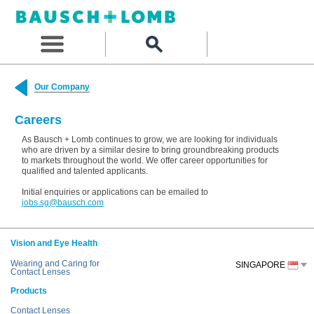
Our Company
Careers
As Bausch + Lomb continues to grow, we are looking for individuals
who are driven by a similar desire to bring groundbreaking products
to markets throughout the world. We offer career opportunities for
qualified and talented applicants.
Initial enquiries or applications can be emailed to
jobs.sg@bausch.com
Vision and Eye Health
Wearing and Caring for
SINGAPORE
Contact Lenses
Products
Contact Lenses