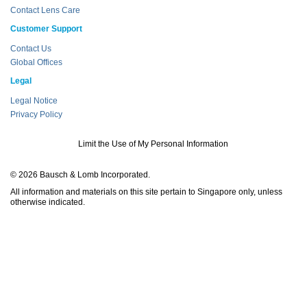
Contact Lens Care
Customer Support
Contact Us
Global Offices
Legal
Legal Notice
Privacy Policy
Limit the Use of My Personal Information
© 2026 Bausch & Lomb Incorporated.
All information and materials on this site pertain to Singapore only, unless
otherwise indicated.