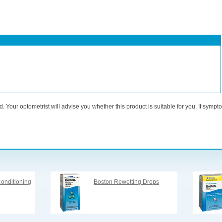
. Your optometrist will advise you whether this product is suitable for you. If sympt
onditioning
Boston Rewetting Drops