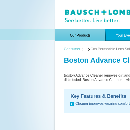
Our Products
Your Ey
Consumer
...
Gas Permeable Lens Sol
Boston Advance Cl
Boston
Advance Cleaner removes dirt and d
disinfected. Boston Advance Cleaner is vis
Key Features & Benefits
Cleaner improves wearing comfort 