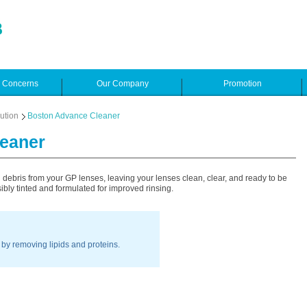
e Concerns
Our Company
Promotion
ution
Boston Advance Cleaner
eaner
ebris from your GP lenses, leaving your lenses clean, clear, and ready to be
ibly tinted and formulated for improved rinsing.
by removing lipids and proteins.