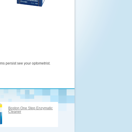
oms persist see your optometrist.
Boston One Step Enzymatic
Cleaner