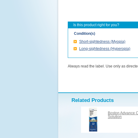
Is this product right for you?
Condition(s)
Short-sightedness (Myopia)
Long-sightedness (Hyperopia)
Always read the label. Use only as directed
Related Products
Boston Advance C
Solution