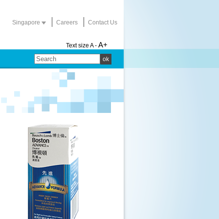
Singapore
Careers
Contact Us
A+
Text size
A -
ok