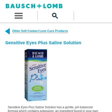
Other Soft Contact Lens Care Products
Sensitive Eyes Plus Saline Solution
Sensitive Eyes Plus Saline Solution has a gentle, pH-balanced
formula which contains potassium, an ingredient found in your own