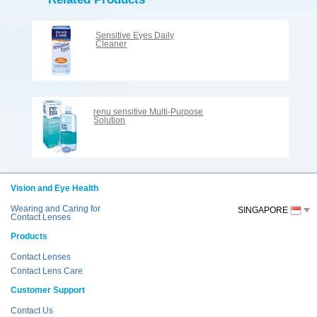
Sensitive Eyes Daily
Cleaner
renu sensitive Multi-Purpose
Solution
Vision and Eye Health
Wearing and Caring for
SINGAPORE
Contact Lenses
Products
Contact Lenses
Contact Lens Care
Customer Support
Contact Us