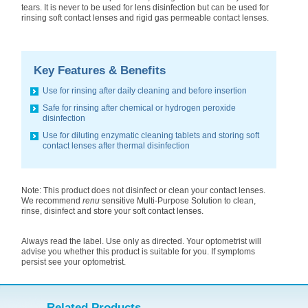
tears. It is never to be used for lens disinfection but can be used for
rinsing soft contact lenses and rigid gas permeable contact lenses.
Key Features & Benefits
Use for rinsing after daily cleaning and before insertion
Safe for rinsing after chemical or hydrogen peroxide
disinfection
Use for diluting enzymatic cleaning tablets and storing soft
contact lenses after thermal disinfection
Note: This product does not disinfect or clean your contact lenses.
We recommend
renu
sensitive Multi-Purpose Solution to clean,
rinse, disinfect and store your soft contact lenses.
Always read the label. Use only as directed. Your optometrist will
advise you whether this product is suitable for you. If symptoms
persist see your optometrist.
Related Products