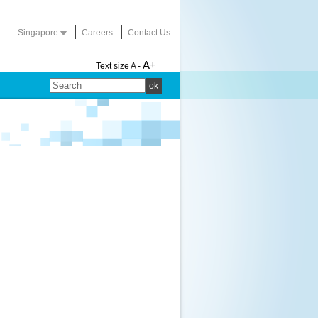
Singapore
Careers
Contact Us
A+
Text size
A -
ok