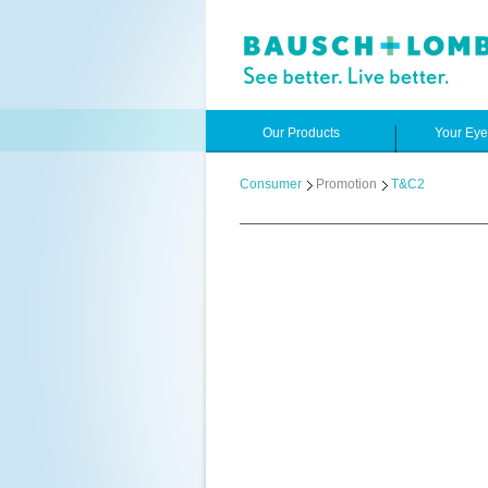
Our Products
Your Ey
Consumer
Promotion
T&C2