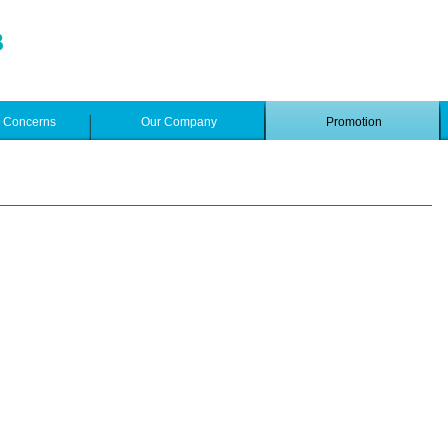
e Concerns
Our Company
Promotion