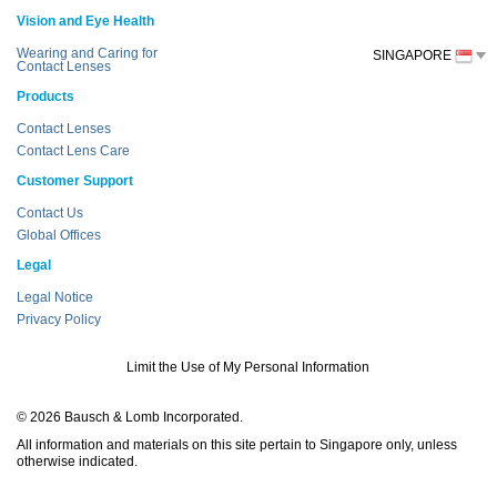
Vision and Eye Health
Wearing and Caring for
SINGAPORE
Contact Lenses
Products
Contact Lenses
Contact Lens Care
Customer Support
Contact Us
Global Offices
Legal
Legal Notice
Privacy Policy
Limit the Use of My Personal Information
© 2026 Bausch & Lomb Incorporated.
All information and materials on this site pertain to Singapore only, unless
otherwise indicated.