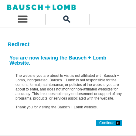
Redirect
You are now leaving the Bausch + Lomb
Website.
The website you are about to visit is not affiliated with Bausch +
Lomb, Incorporated. Bausch + Lomb is not responsible for the
content, format, maintenance, or policies of the website you are
about to enter, and does not monitor non-affiliated websites for
accuracy. This link does not imply endorsement or support of any
programs, products, or services associated with the website.
Thank you for visiting the Bausch + Lomb website.
Continue