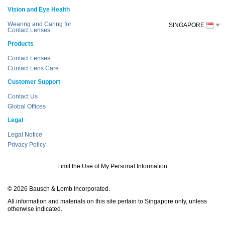
Vision and Eye Health
Wearing and Caring for
SINGAPORE
Contact Lenses
Products
Contact Lenses
Contact Lens Care
Customer Support
Contact Us
Global Offices
Legal
Legal Notice
Privacy Policy
Limit the Use of My Personal Information
© 2026 Bausch & Lomb Incorporated.
All information and materials on this site pertain to Singapore only, unless
otherwise indicated.