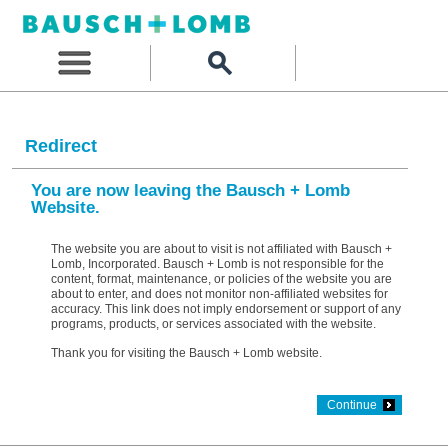
Redirect
You are now leaving the Bausch + Lomb
Website.
The website you are about to visit is not affiliated with Bausch +
Lomb, Incorporated. Bausch + Lomb is not responsible for the
content, format, maintenance, or policies of the website you are
about to enter, and does not monitor non-affiliated websites for
accuracy. This link does not imply endorsement or support of any
programs, products, or services associated with the website.
Thank you for visiting the Bausch + Lomb website.
Continue