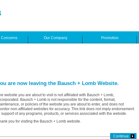
e Concerns
Our Company
Promotion
ou are now leaving the Bausch + Lomb Website.
he website you are about to visit is not affiliated with Bausch + Lomb,
ncorporated. Bausch + Lomb is not responsible for the content, format,
aintenance, or policies of the website you are about to enter, and does not
onitor non-affiliated websites for accuracy. This link does not imply endorsement
r support of any programs, products, or services associated with the website.
hank you for visiting the Bausch + Lomb website.
Continue