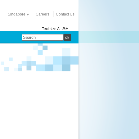
Singapore
Careers
Contact Us
A+
Text size
A -
ok