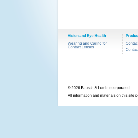
Vision and Eye Health
Produc
Wearing and Caring for
Contac
Contact Lenses
Contac
© 2026 Bausch & Lomb Incorporated.
All information and materials on this site 