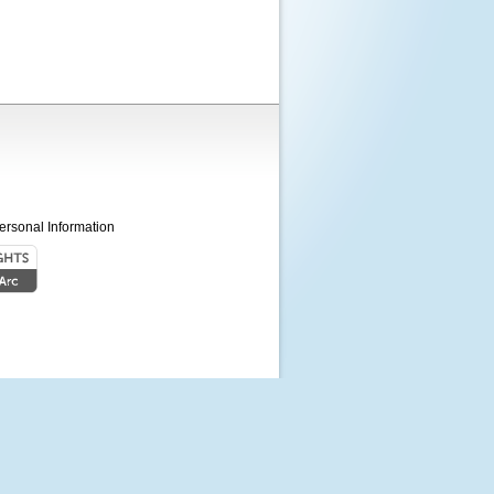
ersonal Information