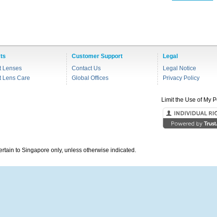
ts
Customer Support
Legal
t Lenses
Contact Us
Legal Notice
t Lens Care
Global Offices
Privacy Policy
Limit the Use of My P
pertain to Singapore only, unless otherwise indicated.