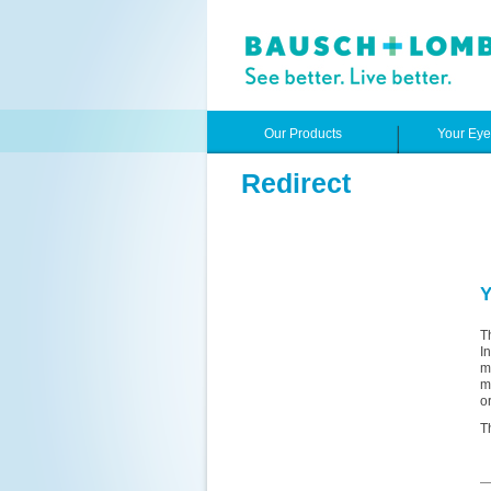
Our Products
Your Ey
Redirect
Y
T
I
m
m
o
T