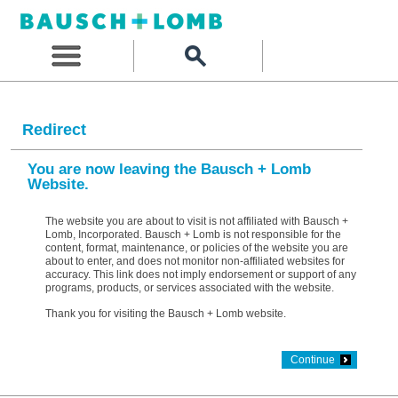
Redirect
You are now leaving the Bausch + Lomb
Website.
The website you are about to visit is not affiliated with Bausch +
Lomb, Incorporated. Bausch + Lomb is not responsible for the
content, format, maintenance, or policies of the website you are
about to enter, and does not monitor non-affiliated websites for
accuracy. This link does not imply endorsement or support of any
programs, products, or services associated with the website.
Thank you for visiting the Bausch + Lomb website.
Continue