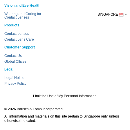
Vision and Eye Health
Wearing and Caring for
SINGAPORE
Contact Lenses
Products
Contact Lenses
Contact Lens Care
Customer Support
Contact Us
Global Offices
Legal
Legal Notice
Privacy Policy
Limit the Use of My Personal Information
© 2026 Bausch & Lomb Incorporated.
All information and materials on this site pertain to Singapore only, unless
otherwise indicated.