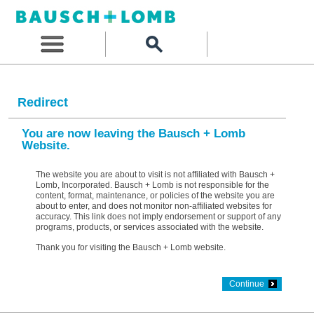
Redirect
You are now leaving the Bausch + Lomb
Website.
The website you are about to visit is not affiliated with Bausch +
Lomb, Incorporated. Bausch + Lomb is not responsible for the
content, format, maintenance, or policies of the website you are
about to enter, and does not monitor non-affiliated websites for
accuracy. This link does not imply endorsement or support of any
programs, products, or services associated with the website.
Thank you for visiting the Bausch + Lomb website.
Continue