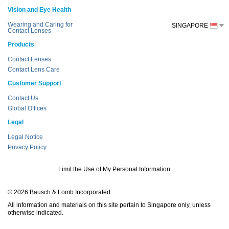
Vision and Eye Health
Wearing and Caring for
SINGAPORE
Contact Lenses
Products
Contact Lenses
Contact Lens Care
Customer Support
Contact Us
Global Offices
Legal
Legal Notice
Privacy Policy
Limit the Use of My Personal Information
© 2026 Bausch & Lomb Incorporated.
All information and materials on this site pertain to Singapore only, unless
otherwise indicated.