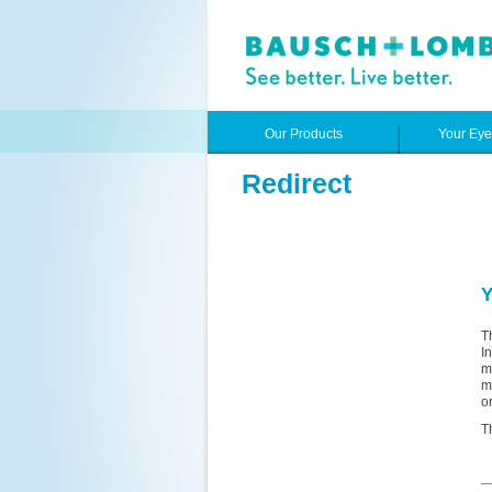
Our Products
Your Ey
Redirect
Y
T
I
m
m
o
T