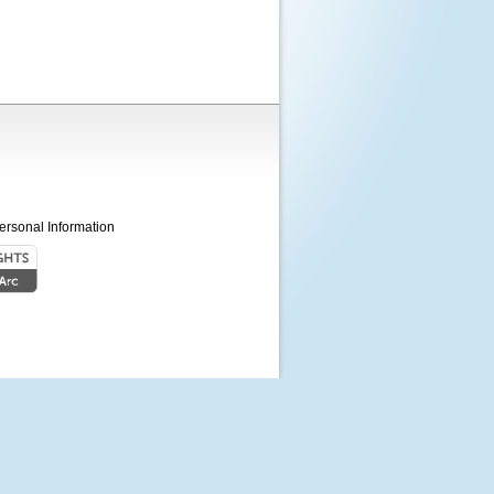
ersonal Information