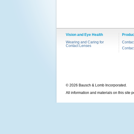
Vision and Eye Health
Produc
Wearing and Caring for
Contac
Contact Lenses
Contac
© 2026 Bausch & Lomb Incorporated.
All information and materials on this site 