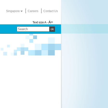
Singapore
Careers
Contact Us
A+
Text size
A -
ok