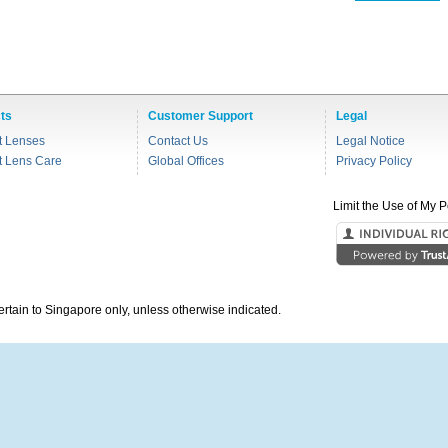
ts
Customer Support
Legal
t Lenses
Contact Us
Legal Notice
t Lens Care
Global Offices
Privacy Policy
Limit the Use of My P
pertain to Singapore only, unless otherwise indicated.