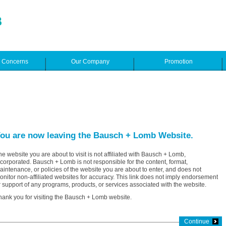
e Concerns
Our Company
Promotion
ou are now leaving the Bausch + Lomb Website.
he website you are about to visit is not affiliated with Bausch + Lomb,
ncorporated. Bausch + Lomb is not responsible for the content, format,
aintenance, or policies of the website you are about to enter, and does not
onitor non-affiliated websites for accuracy. This link does not imply endorsement
r support of any programs, products, or services associated with the website.
hank you for visiting the Bausch + Lomb website.
Continue