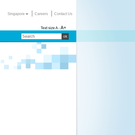
Singapore
Careers
Contact Us
A+
Text size
A -
ok