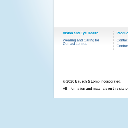
Vision and Eye Health
Produc
Wearing and Caring for
Contac
Contact Lenses
Contac
© 2026 Bausch & Lomb Incorporated.
All information and materials on this site 