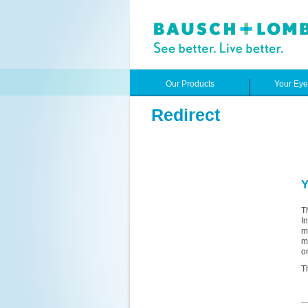
Our Products
Your Ey
Redirect
Y
T
I
m
m
o
T