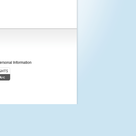
ersonal Information