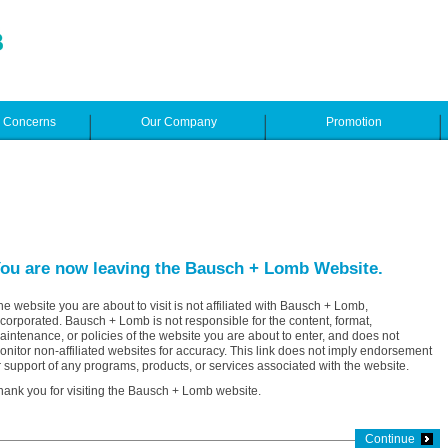
e Concerns
Our Company
Promotion
ou are now leaving the Bausch + Lomb Website.
he website you are about to visit is not affiliated with Bausch + Lomb,
ncorporated. Bausch + Lomb is not responsible for the content, format,
aintenance, or policies of the website you are about to enter, and does not
onitor non-affiliated websites for accuracy. This link does not imply endorsement
r support of any programs, products, or services associated with the website.
hank you for visiting the Bausch + Lomb website.
Continue