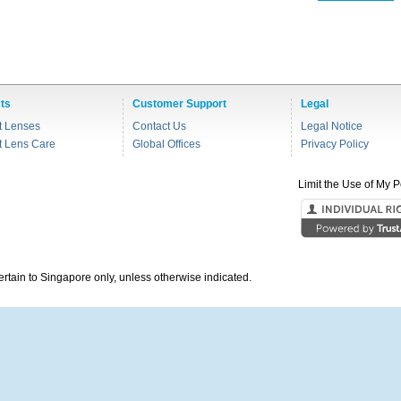
ts
Customer Support
Legal
t Lenses
Contact Us
Legal Notice
t Lens Care
Global Offices
Privacy Policy
Limit the Use of My P
pertain to Singapore only, unless otherwise indicated.