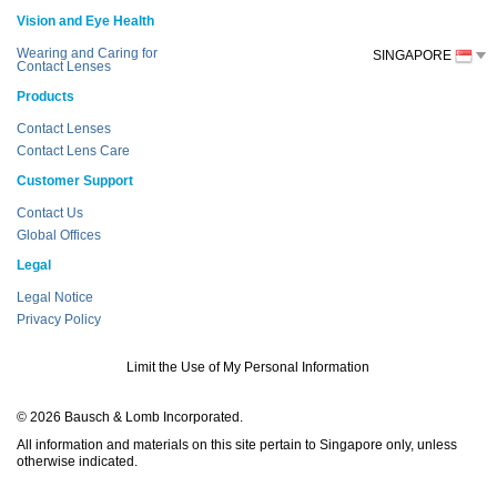
Vision and Eye Health
Wearing and Caring for
SINGAPORE
Contact Lenses
Products
Contact Lenses
Contact Lens Care
Customer Support
Contact Us
Global Offices
Legal
Legal Notice
Privacy Policy
Limit the Use of My Personal Information
© 2026 Bausch & Lomb Incorporated.
All information and materials on this site pertain to Singapore only, unless
otherwise indicated.