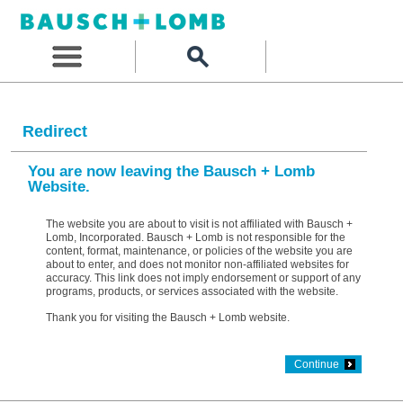
Redirect
You are now leaving the Bausch + Lomb
Website.
The website you are about to visit is not affiliated with Bausch +
Lomb, Incorporated. Bausch + Lomb is not responsible for the
content, format, maintenance, or policies of the website you are
about to enter, and does not monitor non-affiliated websites for
accuracy. This link does not imply endorsement or support of any
programs, products, or services associated with the website.
Thank you for visiting the Bausch + Lomb website.
Continue