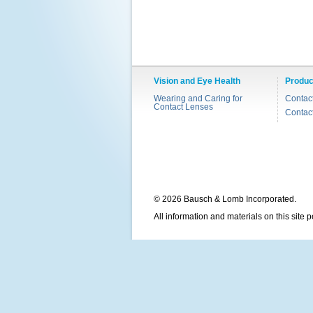
Vision and Eye Health
Produc
Wearing and Caring for
Contac
Contact Lenses
Contac
© 2026 Bausch & Lomb Incorporated.
All information and materials on this site 