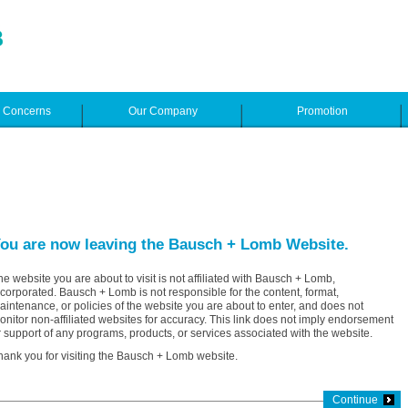
e Concerns
Our Company
Promotion
ou are now leaving the Bausch + Lomb Website.
he website you are about to visit is not affiliated with Bausch + Lomb,
ncorporated. Bausch + Lomb is not responsible for the content, format,
aintenance, or policies of the website you are about to enter, and does not
onitor non-affiliated websites for accuracy. This link does not imply endorsement
r support of any programs, products, or services associated with the website.
hank you for visiting the Bausch + Lomb website.
Continue