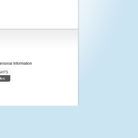
ersonal Information