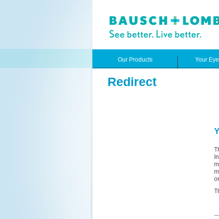
Our Products
Your Ey
Redirect
Y
T
I
m
m
o
T