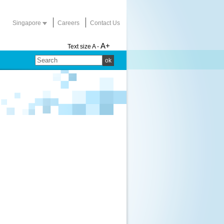
Singapore
Careers
Contact Us
A+
Text size
A -
ok