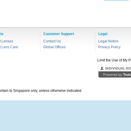
ts
Customer Support
Legal
t Lenses
Contact Us
Legal Notice
t Lens Care
Global Offices
Privacy Policy
Limit the Use of My P
pertain to Singapore only, unless otherwise indicated.