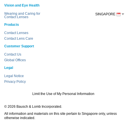
Vision and Eye Health
Wearing and Caring for
SINGAPORE
Contact Lenses
Products
Contact Lenses
Contact Lens Care
Customer Support
Contact Us
Global Offices
Legal
Legal Notice
Privacy Policy
Limit the Use of My Personal Information
© 2026 Bausch & Lomb Incorporated.
All information and materials on this site pertain to Singapore only, unless
otherwise indicated.