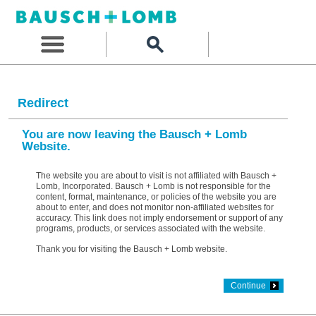
Redirect
You are now leaving the Bausch + Lomb
Website.
The website you are about to visit is not affiliated with Bausch +
Lomb, Incorporated. Bausch + Lomb is not responsible for the
content, format, maintenance, or policies of the website you are
about to enter, and does not monitor non-affiliated websites for
accuracy. This link does not imply endorsement or support of any
programs, products, or services associated with the website.
Thank you for visiting the Bausch + Lomb website.
Continue