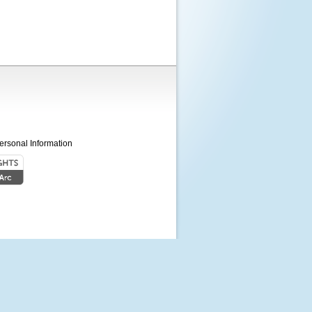
ersonal Information