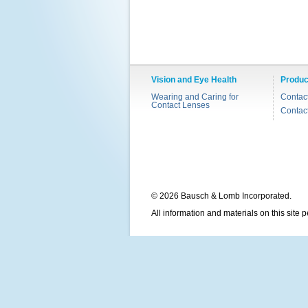
Vision and Eye Health
Produc
Wearing and Caring for
Contac
Contact Lenses
Contac
© 2026 Bausch & Lomb Incorporated.
All information and materials on this site 