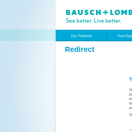
Our Products
Your Ey
Redirect
Y
T
I
m
m
o
T