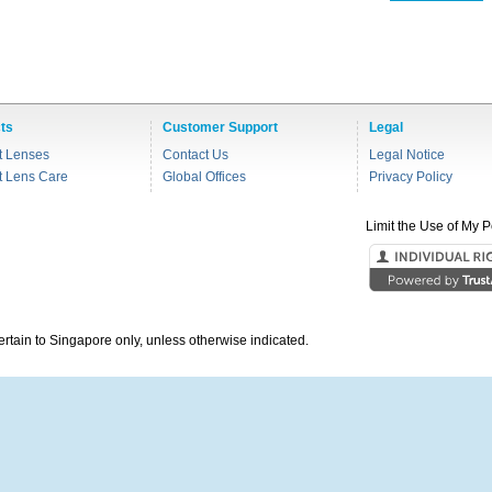
ts
Customer Support
Legal
t Lenses
Contact Us
Legal Notice
t Lens Care
Global Offices
Privacy Policy
Limit the Use of My P
pertain to Singapore only, unless otherwise indicated.