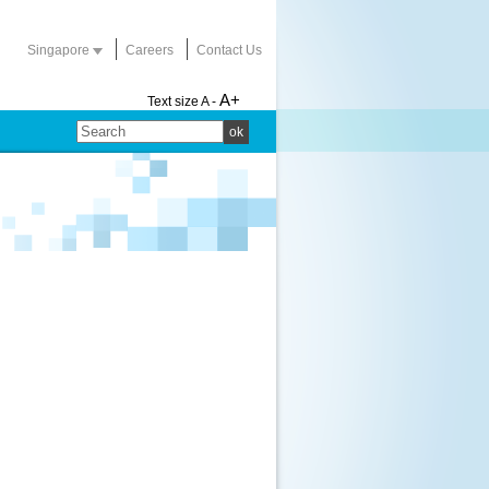
Singapore
Careers
Contact Us
A+
Text size
A -
ok