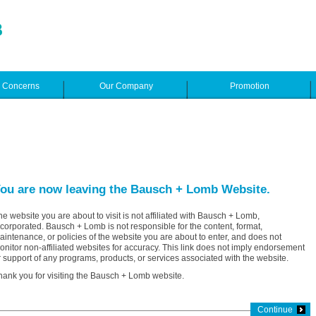
e Concerns
Our Company
Promotion
ou are now leaving the Bausch + Lomb Website.
he website you are about to visit is not affiliated with Bausch + Lomb,
ncorporated. Bausch + Lomb is not responsible for the content, format,
aintenance, or policies of the website you are about to enter, and does not
onitor non-affiliated websites for accuracy. This link does not imply endorsement
r support of any programs, products, or services associated with the website.
hank you for visiting the Bausch + Lomb website.
Continue