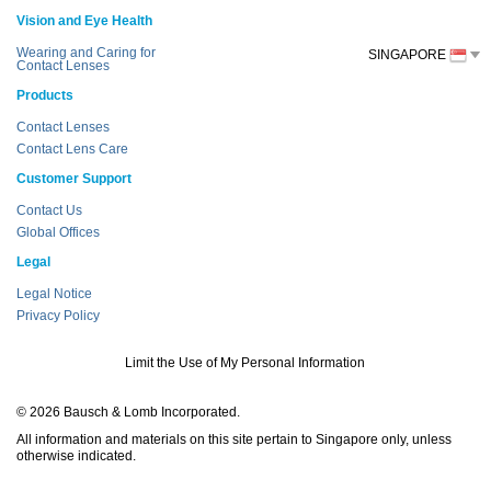
Vision and Eye Health
Wearing and Caring for
SINGAPORE
Contact Lenses
Products
Contact Lenses
Contact Lens Care
Customer Support
Contact Us
Global Offices
Legal
Legal Notice
Privacy Policy
Limit the Use of My Personal Information
© 2026 Bausch & Lomb Incorporated.
All information and materials on this site pertain to Singapore only, unless
otherwise indicated.