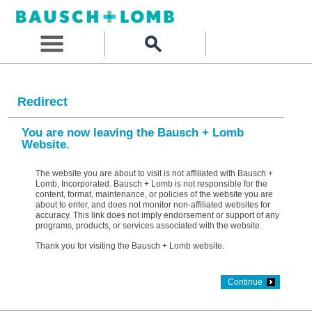
Redirect
You are now leaving the Bausch + Lomb
Website.
The website you are about to visit is not affiliated with Bausch +
Lomb, Incorporated. Bausch + Lomb is not responsible for the
content, format, maintenance, or policies of the website you are
about to enter, and does not monitor non-affiliated websites for
accuracy. This link does not imply endorsement or support of any
programs, products, or services associated with the website.
Thank you for visiting the Bausch + Lomb website.
Continue