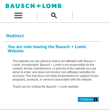
Redirect
You are now leaving the Bausch + Lomb
Website.
The website you are about to visit is not affiliated with Bausch +
Lomb, Incorporated. Bausch + Lomb is not responsible for the
content, format, maintenance, or policies of the website you are
about to enter, and does not monitor non-affiliated websites for
accuracy. This link does not imply endorsement or support of any
programs, products, or services associated with the website.
Thank you for visiting the Bausch + Lomb website.
Continue