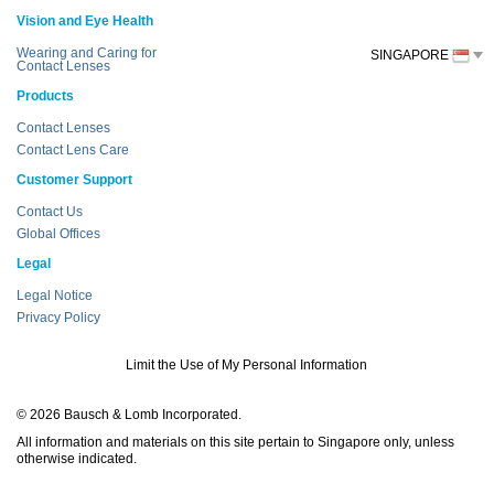
Vision and Eye Health
Wearing and Caring for
SINGAPORE
Contact Lenses
Products
Contact Lenses
Contact Lens Care
Customer Support
Contact Us
Global Offices
Legal
Legal Notice
Privacy Policy
Limit the Use of My Personal Information
© 2026 Bausch & Lomb Incorporated.
All information and materials on this site pertain to Singapore only, unless
otherwise indicated.