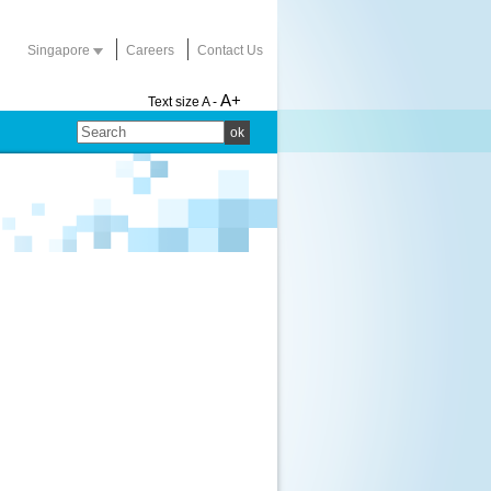
Singapore
Careers
Contact Us
A+
Text size
A -
ok