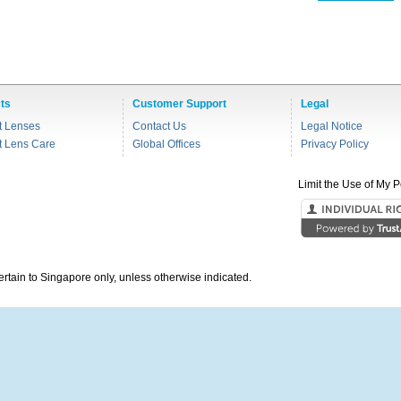
ts
Customer Support
Legal
t Lenses
Contact Us
Legal Notice
t Lens Care
Global Offices
Privacy Policy
Limit the Use of My P
pertain to Singapore only, unless otherwise indicated.