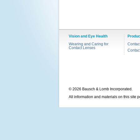
Vision and Eye Health
Produc
Wearing and Caring for
Contac
Contact Lenses
Contac
© 2026 Bausch & Lomb Incorporated.
All information and materials on this site 