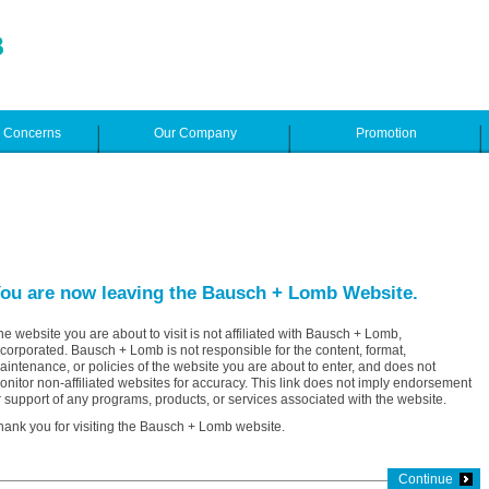
e Concerns
Our Company
Promotion
ou are now leaving the Bausch + Lomb Website.
he website you are about to visit is not affiliated with Bausch + Lomb,
ncorporated. Bausch + Lomb is not responsible for the content, format,
aintenance, or policies of the website you are about to enter, and does not
onitor non-affiliated websites for accuracy. This link does not imply endorsement
r support of any programs, products, or services associated with the website.
hank you for visiting the Bausch + Lomb website.
Continue