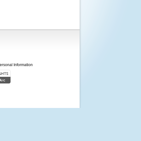
ersonal Information