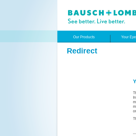
Our Products
Your Ey
Redirect
Y
T
I
m
m
o
T