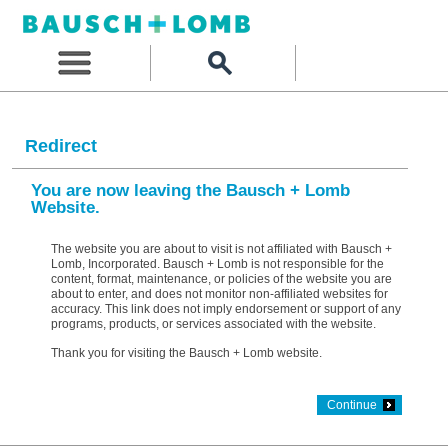
Redirect
You are now leaving the Bausch + Lomb
Website.
The website you are about to visit is not affiliated with Bausch +
Lomb, Incorporated. Bausch + Lomb is not responsible for the
content, format, maintenance, or policies of the website you are
about to enter, and does not monitor non-affiliated websites for
accuracy. This link does not imply endorsement or support of any
programs, products, or services associated with the website.
Thank you for visiting the Bausch + Lomb website.
Continue