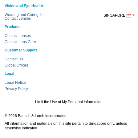
Vision and Eye Health
Wearing and Caring for
SINGAPORE
Contact Lenses
Products
Contact Lenses
Contact Lens Care
Customer Support
Contact Us
Global Offices
Legal
Legal Notice
Privacy Policy
Limit the Use of My Personal Information
© 2026 Bausch & Lomb Incorporated.
All information and materials on this site pertain to Singapore only, unless
otherwise indicated.