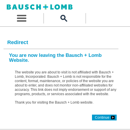
Redirect
You are now leaving the Bausch + Lomb
Website.
The website you are about to visit is not affiliated with Bausch +
Lomb, Incorporated. Bausch + Lomb is not responsible for the
content, format, maintenance, or policies of the website you are
about to enter, and does not monitor non-affiliated websites for
accuracy. This link does not imply endorsement or support of any
programs, products, or services associated with the website.
Thank you for visiting the Bausch + Lomb website.
Continue