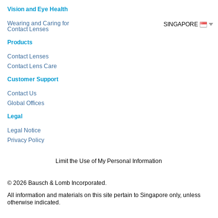
Vision and Eye Health
Wearing and Caring for
SINGAPORE
Contact Lenses
Products
Contact Lenses
Contact Lens Care
Customer Support
Contact Us
Global Offices
Legal
Legal Notice
Privacy Policy
Limit the Use of My Personal Information
© 2026 Bausch & Lomb Incorporated.
All information and materials on this site pertain to Singapore only, unless
otherwise indicated.