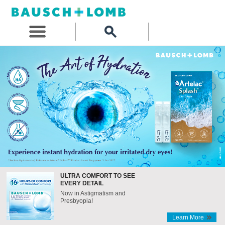
ULTRA COMFORT TO SEE
EVERY DETAIL
Now in Astigmatism and
Presbyopia!
Learn More