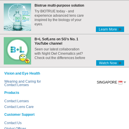
Biotrue multi-purpose solution
Try BIOTRUE today - and
experience advanced lens care
inspired by the biology of your
eyes.
Learn More
B+L SofLens on SG’s No. 1
YouTube channel
Seen our latest collaboration
with Night Owl Cinematics yet?
Check out the differences before
and after the Internet era,
Watch Now
featuring B+L SofLens!
Vision and Eye Health
Wearing and Caring for
SINGAPORE
Contact Lenses
Products
Contact Lenses
Contact Lens Care
Customer Support
Contact Us
Global Offices